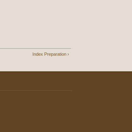
Index Preparation ›