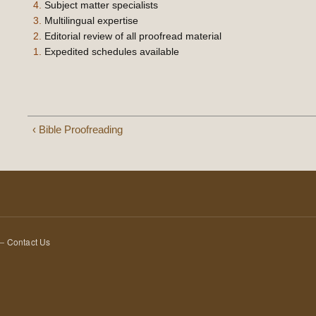
4.
Subject matter specialists
3.
Multilingual expertise
2.
Editorial review of all proofread material
1.
Expedited schedules available
‹ Bible Proofreading
 —
Contact Us