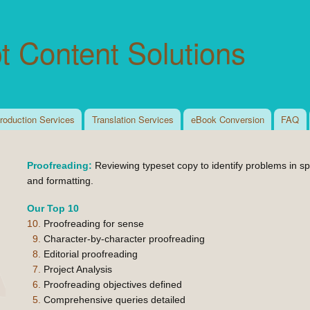
Skip to
main
t Content Solutions
content
roduction Services
Translation Services
eBook Conversion
FAQ
Proofreading:
Reviewing typeset copy to identify problems in spe
and formatting.
Our Top 10
10.
Proofreading for sense
9.
Character-by-character proofreading
8.
Editorial proofreading
7.
Project Analysis
6.
Proofreading objectives defined
5.
Comprehensive queries detailed