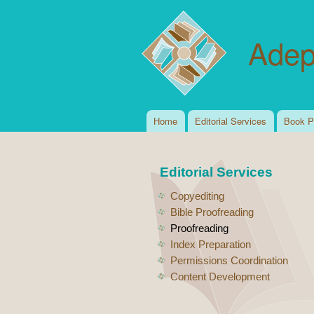
Adep
Home
Editorial Services
Book P
Main menu
Editorial Services
Copyediting
Bible Proofreading
Proofreading
Index Preparation
Permissions Coordination
Content Development