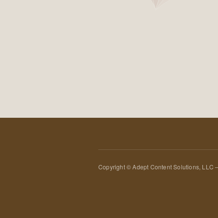
Copyright © Adept Content Solutions, LLC