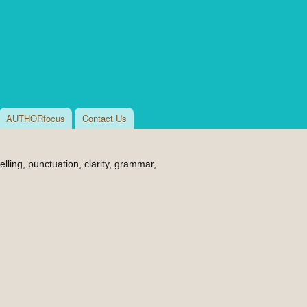
AUTHORfocus
Contact Us
lling, punctuation, clarity, grammar,