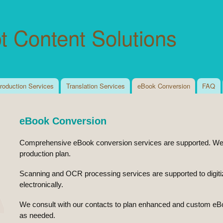
Skip to
main
t Content Solutions
content
roduction Services
Translation Services
eBook Conversion
FAQ
eBook Conversion
Comprehensive eBook conversion services are supported. We r
production plan.
Scanning and OCR processing services are supported to digitize 
electronically.
We consult with our contacts to plan enhanced and custom eB
as needed.