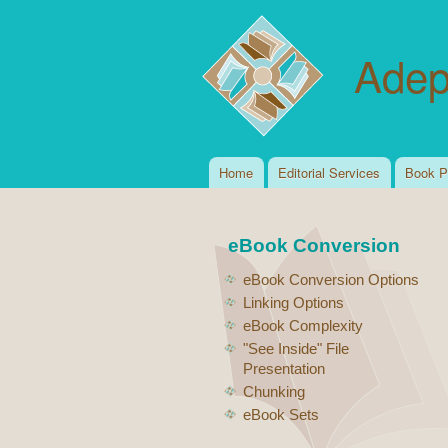
Adep
Home
Editorial Services
Book P
Main menu
eBook Conversion
eBook Conversion Options
Linking Options
eBook Complexity
"See Inside" File
Presentation
Chunking
eBook Sets