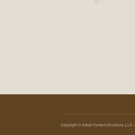
Copyright © Adept Content Solutions, LLC