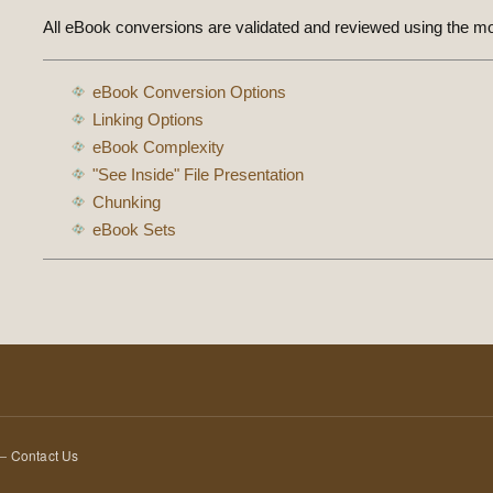
All eBook conversions are validated and reviewed using the m
eBook Conversion Options
Linking Options
eBook Complexity
"See Inside" File Presentation
Chunking
eBook Sets
 —
Contact Us