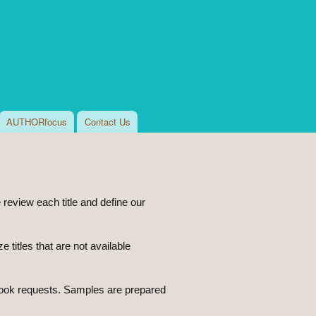
AUTHORfocus
Contact Us
eview each title and define our
titles that are not available
ook requests. Samples are prepared