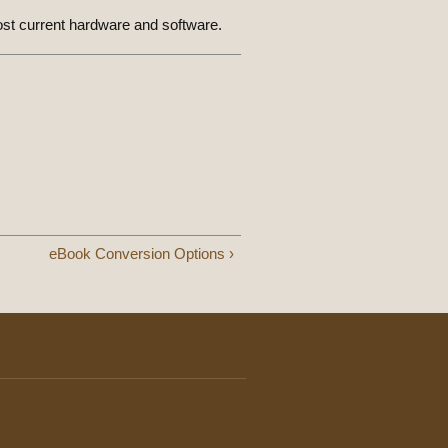
ost current hardware and software.
eBook Conversion Options ›