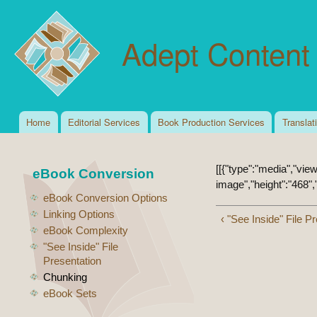
Ski
mai
Adept Content 
con
Home
Editorial Services
Book Production Services
Translat
Main menu
[[{"type":"media","view
eBook Conversion
image","height":"468","
eBook Conversion Options
Linking Options
‹ "See Inside" File P
eBook Complexity
"See Inside" File
Presentation
Chunking
eBook Sets