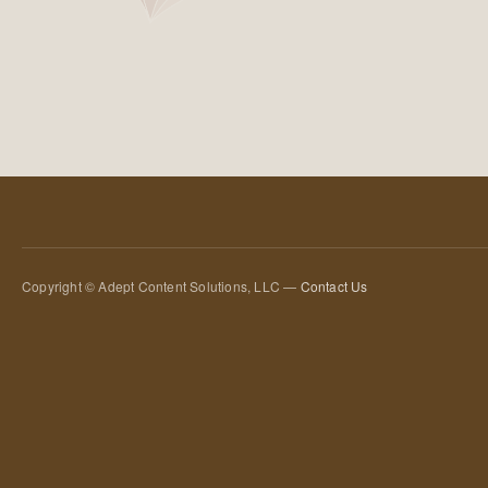
Copyright © Adept Content Solutions, LLC —
Contact Us