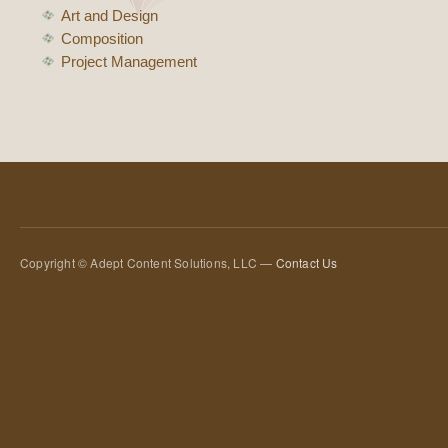
Art and Design
Composition
Project Management
Copyright © Adept Content Solutions, LLC —
Contact Us