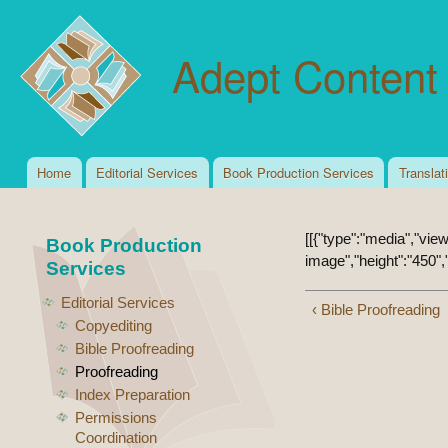
Ski
mai
Adept Content 
con
Home
Editorial Services
Book Production Services
Translat
Main menu
[[{"type":"media","view
Book Production
image","height":"450","
Services
Editorial Services
‹ Bible Proofreading
Copyediting
Bible Proofreading
Proofreading
Index Preparation
Permissions
Coordination